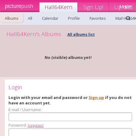
picture
push
Hall64Kern
Sign Up!
Upload
Login
Albums
All
Calendar
Profile
Favorites
Mail Hall64
Hall64Kern's Albums
All albums list
-
No (visible) albums yet!
Login
Login with your email and password or
Sign up
if you do not
have an account yet.
E-mail / Username:
Password:
Forgotten?